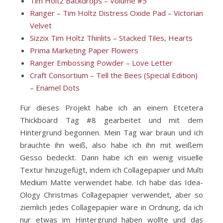
Tim Holtz Backdrops – Volume #5
Ranger – Tim Holtz Distress Oxide Pad – Victorian
Velvet
Sizzix Tim Holtz Thinlits – Stacked Tiles, Hearts
Prima Marketing Paper Flowers
Ranger Embossing Powder – Love Letter
Craft Consortium – Tell the Bees (Special Edition)
– Enamel Dots
Für dieses Projekt habe ich an einem Etcetera
Thickboard Tag #8 gearbeitet und mit dem
Hintergrund begonnen. Mein Tag war braun und ich
brauchte ihn weiß, also habe ich ihn mit weißem
Gesso bedeckt. Dann habe ich ein wenig visuelle
Textur hinzugefügt, indem ich Collagepapier und Multi
Medium Matte verwendet habe. Ich habe das Idea-
Ology Christmas Collagepapier verwendet, aber so
ziemlich jedes Collagepapier wäre in Ordnung, da ich
nur etwas im Hintergrund haben wollte und das