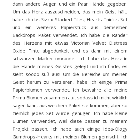
dann andere Augen und ein Paar Hände gegeben.
Um das Herz auszuschneiden, das mein Geist hält,
habe ich das Sizzix Stacked Tiles, Hearts Thinlits Set
und ein weiteres Papierstück aus demselben
Backdrops Paket verwendet. Ich habe die Ränder
des Herzens mit etwas Victorian Velvet Distress
Oxide Tinte abgedunkelt und es dann mit einem
schwarzen Marker umrandet. Ich habe das Herz in
die Hände meines Geistes gelegt und ich finde, es
sieht soooo süß aus! Um die Bereiche um meinen
Geist herum zu verzieren, habe ich einige Prima
Papierblumen verwendet. Ich bewahre alle meine
Prima Blumen zusammen auf, sodass ich nicht wirklich
sagen kann, aus welchem ​​Paket sie kommen, aber so
ziemlich jedes Set würde genügen. Ich habe kleine
Blumen verwendet, weil diese besser zu meinem
Projekt passen. Ich habe auch einige Idea-Ology
Gumdrops-Hearts mit meinen Blumen gemischt. Ich