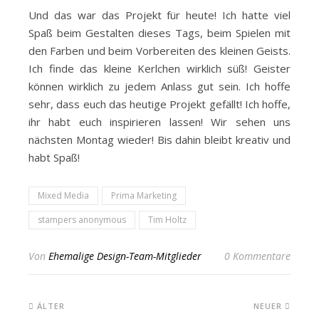
Und das war das Projekt für heute! Ich hatte viel
Spaß beim Gestalten dieses Tags, beim Spielen mit
den Farben und beim Vorbereiten des kleinen Geists.
Ich finde das kleine Kerlchen wirklich süß! Geister
können wirklich zu jedem Anlass gut sein. Ich hoffe
sehr, dass euch das heutige Projekt gefällt! Ich hoffe,
ihr habt euch inspirieren lassen! Wir sehen uns
nächsten Montag wieder! Bis dahin bleibt kreativ und
habt Spaß!
Mixed Media
Prima Marketing
stampers anonymous
Tim Holtz
Von
Ehemalige Design-Team-Mitglieder
0 Kommentare
ÄLTER
NEUER