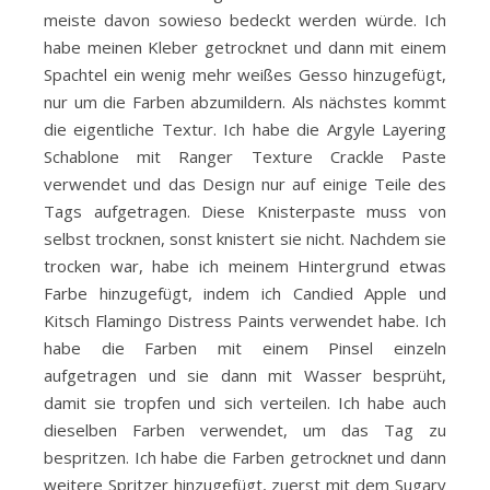
meiste davon sowieso bedeckt werden würde. Ich
habe meinen Kleber getrocknet und dann mit einem
Spachtel ein wenig mehr weißes Gesso hinzugefügt,
nur um die Farben abzumildern. Als nächstes kommt
die eigentliche Textur. Ich habe die Argyle Layering
Schablone mit Ranger Texture Crackle Paste
verwendet und das Design nur auf einige Teile des
Tags aufgetragen. Diese Knisterpaste muss von
selbst trocknen, sonst knistert sie nicht. Nachdem sie
trocken war, habe ich meinem Hintergrund etwas
Farbe hinzugefügt, indem ich Candied Apple und
Kitsch Flamingo Distress Paints verwendet habe. Ich
habe die Farben mit einem Pinsel einzeln
aufgetragen und sie dann mit Wasser besprüht,
damit sie tropfen und sich verteilen. Ich habe auch
dieselben Farben verwendet, um das Tag zu
bespritzen. Ich habe die Farben getrocknet und dann
weitere Spritzer hinzugefügt, zuerst mit dem Sugary