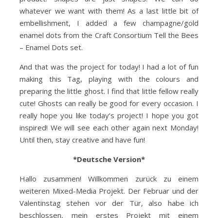
whatever we want with them! As a last little bit of
embellishment, I added a few champagne/gold
enamel dots from the Craft Consortium Tell the Bees
– Enamel Dots set.
And that was the project for today! I had a lot of fun
making this Tag, playing with the colours and
preparing the little ghost. I find that little fellow really
cute! Ghosts can really be good for every occasion. I
really hope you like today’s project! I hope you got
inspired! We will see each other again next Monday!
Until then, stay creative and have fun!
*Deutsche Version*
Hallo zusammen! Willkommen zurück zu einem
weiteren Mixed-Media Projekt. Der Februar und der
Valentinstag stehen vor der Tür, also habe ich
beschlossen, mein erstes Projekt mit einem