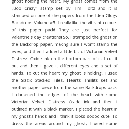
ghost holding the heart. My ghost comes from the
„Boo Crazy“ stamp set by Tim Holtz and it is
stamped on one of the papers from the Idea-Ology
Backdrops Volume #5. I really like the vibrant colours
of this paper pack! They are just perfect for
Valentine’s day creations! So, I stamped the ghost on
the Backdrop paper, making sure I won’t stamp the
eyes, and then I added a little bit of Victorian Velvet
Distress Oxide ink on the bottom part of it. I cut it
out and then I gave it different eyes and a set of
hands. To cut the heart my ghost is holding, I used
the Sizzix Stacked Tiles, Hearts Thinlits set and
another paper piece from the same Backdrops pack.
I darkened the edges of the heart with some
Victorian Velvet Distress Oxide ink and then I
outlined it with a black marker. I placed the heart in
my ghost’s hands and I think it looks soooo cute! To
dress the areas around my ghost, I used some