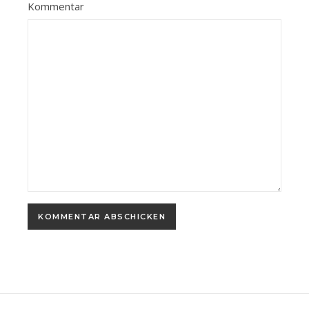
Kommentar