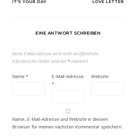
IT'S YOUR DAY
LOVE LETTER
EINE ANTWORT SCHREIBEN
Deine E-Mail-Adresse wird nicht veröffentlicht.
Erforderliche Felder sind mit
*
markiert
Name
*
E-Mail-Adresse
Website
*
Name, E-Mail-Adresse und Website in diesem
Browser für meinen nächsten Kommentar speichern.