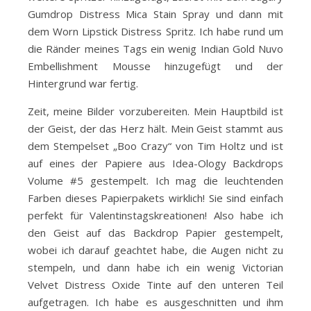
Gumdrop Distress Mica Stain Spray und dann mit
dem Worn Lipstick Distress Spritz. Ich habe rund um
die Ränder meines Tags ein wenig Indian Gold Nuvo
Embellishment Mousse hinzugefügt und der
Hintergrund war fertig.
Zeit, meine Bilder vorzubereiten. Mein Hauptbild ist
der Geist, der das Herz hält. Mein Geist stammt aus
dem Stempelset „Boo Crazy“ von Tim Holtz und ist
auf eines der Papiere aus Idea-Ology Backdrops
Volume #5 gestempelt. Ich mag die leuchtenden
Farben dieses Papierpakets wirklich! Sie sind einfach
perfekt für Valentinstagskreationen! Also habe ich
den Geist auf das Backdrop Papier gestempelt,
wobei ich darauf geachtet habe, die Augen nicht zu
stempeln, und dann habe ich ein wenig Victorian
Velvet Distress Oxide Tinte auf den unteren Teil
aufgetragen. Ich habe es ausgeschnitten und ihm