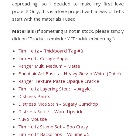
approaching, so I decided to make my first love
project! Only, this is a love project with a twist… Let’s
start with the materials I used:
Materials
(If something is not in stock, please simply
click on “Product reminder”/ “Produkterinnerung”)
Tim Holtz – Thickboard Tag #8
Tim Holtz Collage Paper
Ranger Multi Medium – Matte
Finnabair Art Basics – Heavy Gesso White (Tube)
Ranger Texture Paste Opaque Crackle
Tim Holtz Layering Stencil – Argyle
Distress Paints
Distress Mica Stain – Sugary Gumdrop
Distress Spritz – Worn Lipstick
Nuvo Mousse
Tim Holtz Stamp Set – Boo Crazy
Tim Holtz Backdrops – Volume #5