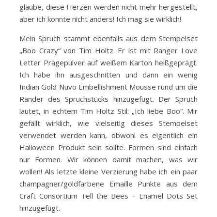
glaube, diese Herzen werden nicht mehr hergestellt,
aber ich konnte nicht anders! Ich mag sie wirklich!
Mein Spruch stammt ebenfalls aus dem Stempelset
„Boo Crazy“ von Tim Holtz. Er ist mit Ranger Love
Letter Prägepulver auf weißem Karton heißgeprägt.
Ich habe ihn ausgeschnitten und dann ein wenig
Indian Gold Nuvo Embellishment Mousse rund um die
Ränder des Spruchstücks hinzugefügt. Der Spruch
lautet, in echtem Tim Holtz Stil: „Ich liebe Boo“. Mir
gefällt wirklich, wie vielseitig dieses Stempelset
verwendet werden kann, obwohl es eigentlich ein
Halloween Produkt sein sollte. Formen sind einfach
nur Formen. Wir können damit machen, was wir
wollen! Als letzte kleine Verzierung habe ich ein paar
champagner/goldfarbene Emaille Punkte aus dem
Craft Consortium Tell the Bees – Enamel Dots Set
hinzugefügt.