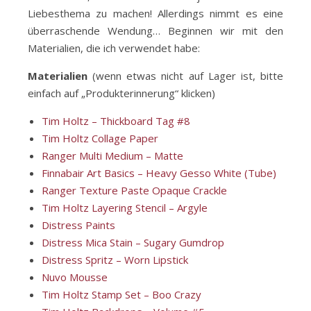
Liebesthema zu machen! Allerdings nimmt es eine
überraschende Wendung… Beginnen wir mit den
Materialien, die ich verwendet habe:
Materialien
(wenn etwas nicht auf Lager ist, bitte
einfach auf „Produkterinnerung“ klicken)
Tim Holtz – Thickboard Tag #8
Tim Holtz Collage Paper
Ranger Multi Medium – Matte
Finnabair Art Basics – Heavy Gesso White (Tube)
Ranger Texture Paste Opaque Crackle
Tim Holtz Layering Stencil – Argyle
Distress Paints
Distress Mica Stain – Sugary Gumdrop
Distress Spritz – Worn Lipstick
Nuvo Mousse
Tim Holtz Stamp Set – Boo Crazy