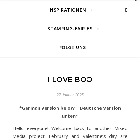
INSPIRATIONEN
STAMPING-FAIRIES
FOLGE UNS
I LOVE BOO
27. Januar 2025
*German version below | Deutsche Version
unten*
Hello everyone! Welcome back to another Mixed
Media project. February and Valentine’s day are