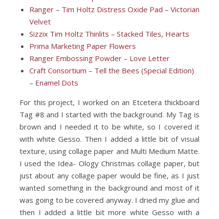
Ranger – Tim Holtz Distress Oxide Pad – Victorian
Velvet
Sizzix Tim Holtz Thinlits – Stacked Tiles, Hearts
Prima Marketing Paper Flowers
Ranger Embossing Powder – Love Letter
Craft Consortium – Tell the Bees (Special Edition)
– Enamel Dots
For this project, I worked on an Etcetera thickboard
Tag #8 and I started with the background. My Tag is
brown and I needed it to be white, so I covered it
with white Gesso. Then I added a little bit of visual
texture, using collage paper and Multi Medium Matte.
I used the Idea- Ology Christmas collage paper, but
just about any collage paper would be fine, as I just
wanted something in the background and most of it
was going to be covered anyway. I dried my glue and
then I added a little bit more white Gesso with a