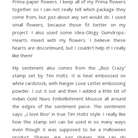
Prima paper flowers. I keep all of my Prima flowers
together so I can not really tell which package they
come from, but just about any set would do. I used
small flowers, because those fit better on my
project. I also used some Idea-Ology Gumdrops-
Hearts mixed with my flowers. I believe these
hearts are discontinued, but I couldn’t help it! I really
like them!
My sentiment also comes from the „Boo Crazy“
stamp set by Tim Holtz. It is heat embossed on
white cardstock, with Ranger Love Letter embossing
powder. I cut it out and then I added a little bit of
Indian Gold Nuvo Embellishment Mousse all around
the edges of the sentiment piece. The sentiment
says: „I love Boo“ in true Tim Holtz style. I really like
how this stamp set can be used in so many ways
even though it was supposed to be a Halloween
product. Shapes are just shapes. We can do