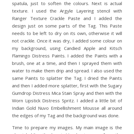
spatula, just to soften the colours. Next is actual
texture. I used the Argyle Layering stencil with
Ranger Texture Crackle Paste and I added the
design just on some parts of the Tag. This Paste
needs to be left to dry on its own, otherwise it will
not crackle. Once it was dry, I added some colour on
my background, using Candied Apple and Kitsch
Flamingo Distress Paints. I added the Paints with a
brush, one at a time, and then I sprayed them with
water to make them drip and spread. I also used the
same Paints to splatter the Tag. I dried the Paints
and then I added more splatter, first with the Sugary
Gumdrop Distress Mica Stain Spray and then with the
Worn Lipstick Distress Spritz. I added a little bit of
Indian Gold Nuvo Embellishment Mousse all around
the edges of my Tag and the background was done.
Time to prepare my images. My main image is the